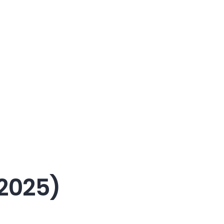
2025)