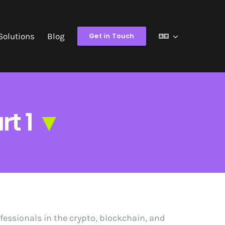
Solutions
Blog
Get in Touch
rt 1
▼
fessionals in the crypto, blockchain, and