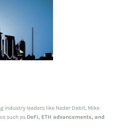
g industry leaders like Nader Dabit, Mike
ics such as
DeFi, ETH advancements, and