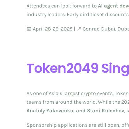
Attendees can look forward to
AI agent de
industry leaders. Early bird ticket discoun
📅 April 28-29, 2025 | 📍 Conrad Dubai, Dub
Token2049 Sin
As one of Asia’s largest crypto events, Tok
teams from around the world. While the 2025 
Anatoly Yakovenko, and Stani Kulechov
, 
Sponsorship applications are still open, of