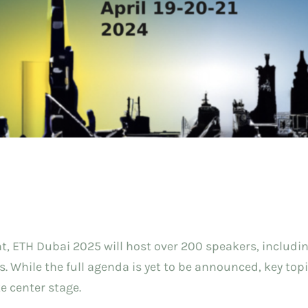
, ETH Dubai 2025 will host over 200 speakers, includin
. While the full agenda is yet to be announced, key top
e center stage.