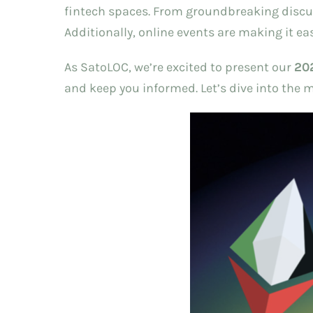
fintech spaces. From groundbreaking discuss
Additionally, online events are making it ea
As SatoLOC, we’re excited to present our
20
and keep you informed. Let’s dive into the 