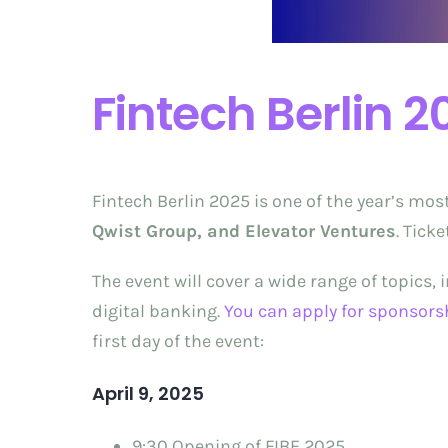
Fintech Berlin 2
Fintech Berlin 2025 is one of the year’s mos
Qwist Group, and Elevator Ventures
. Tick
The event will cover a wide range of topics,
digital banking.
You can apply for sponsors
first day of the event:
April 9, 2025
9:30 Opening of FIBE 2025