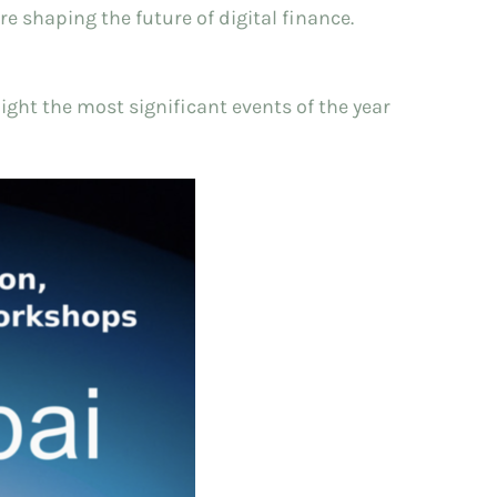
 shaping the future of digital finance.
ight the most significant events of the year