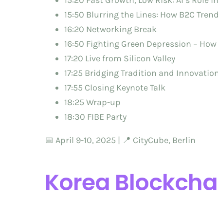
15:20 Fast Growth, Low Risk: AI’s Role i
15:50 Blurring the Lines: How B2C Tre
16:20 Networking Break
16:50 Fighting Green Depression – How
17:20 Live from Silicon Valley
17:25 Bridging Tradition and Innovatio
17:55 Closing Keynote Talk
18:25 Wrap-up
18:30 FIBE Party
📅 April 9-10, 2025 | 📍 CityCube, Berlin
Korea Blockcha