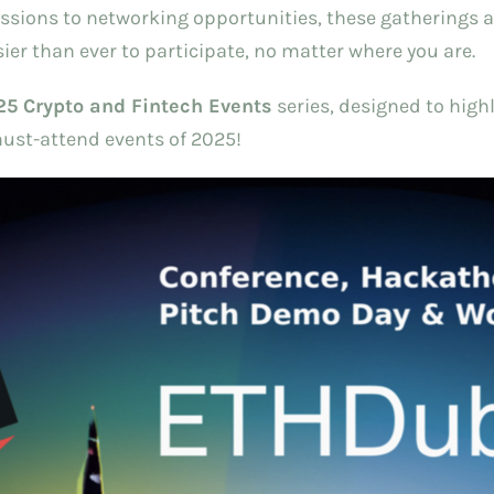
ions to networking opportunities, these gatherings are
sier than ever to participate, no matter where you are.
25 Crypto and Fintech Events
series, designed to highl
must-attend events of 2025!