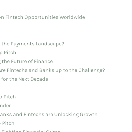
 on Fintech Opportunities Worldwide
pe the Payments Landscape?
p Pitch
 the Future of Finance
 Are Fintechs and Banks up to the Challenge?
e for the Next Decade
p Pitch
under
Banks and Fintechs are Unlocking Growth
p Pitch