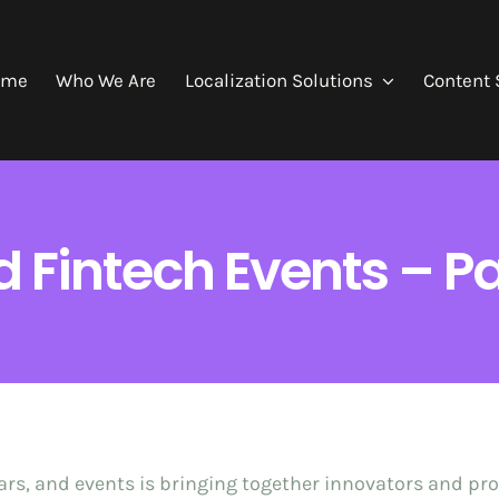
ome
Who We Are
Localization Solutions
Content 
 Fintech Events – Pa
rs, and events is bringing together innovators and pro