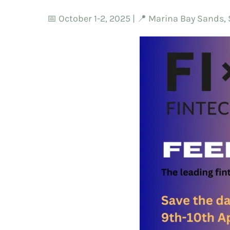
📅 October 1-2, 2025 | 📍 Marina Bay Sands,