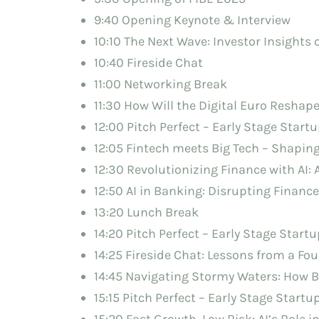
9:40 Opening Keynote & Interview
10:10 The Next Wave: Investor Insights
10:40 Fireside Chat
11:00 Networking Break
11:30 How Will the Digital Euro Resha
12:00 Pitch Perfect – Early Stage Startu
12:05 Fintech meets Big Tech – Shaping
12:30 Revolutionizing Finance with AI:
12:50 AI in Banking: Disrupting Financ
13:20 Lunch Break
14:20 Pitch Perfect – Early Stage Startu
14:25 Fireside Chat: Lessons from a Fo
14:45 Navigating Stormy Waters: How 
15:15 Pitch Perfect – Early Stage Startu