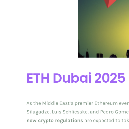
ETH Dubai 2025
As the Middle East’s premier Ethereum event
Silagadze, Luis Schliesske, and Pedro Gomes
new crypto regulations
are expected to tak