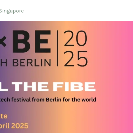
 Singapore