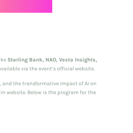
like
Starling Bank, NAO, Vesta Insights,
ailable via the event’s official website.
s, and the transformative impact of AI on
lin website. Below is the program for the