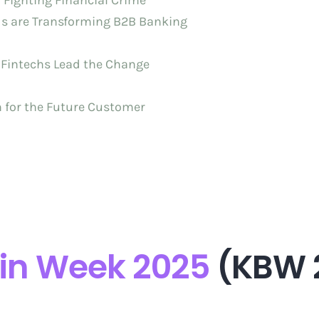
n Fighting Financial Crime
nds are Transforming B2B Banking
 Fintechs Lead the Change
n for the Future Customer
in Week 2025
(KBW 