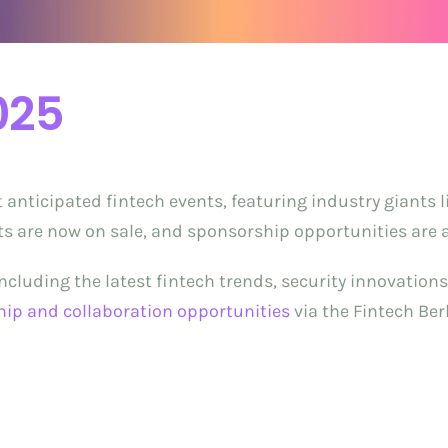
025
t anticipated fintech events, featuring industry giants 
ets are now on sale, and sponsorship opportunities are av
 including the latest fintech trends, security innovation
hip and collaboration opportunities
via the Fintech Ber