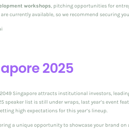
velopment workshops
, pitching opportunities for ent
ts are currently available, so we recommend securing yo
ai
gapore 2025
en2049 Singapore attracts institutional investors, lea
speaker list is still under wraps, last year’s event fea
setting high expectations for this year’s lineup.
fering a unique opportunity to showcase your brand on a