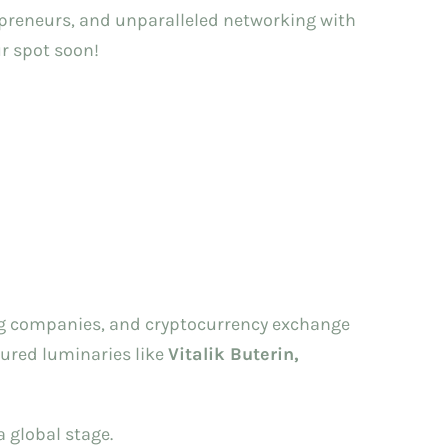
repreneurs, and unparalleled networking with
ur spot soon!
ding companies, and cryptocurrency exchange
tured luminaries like
Vitalik Buterin,
 global stage.