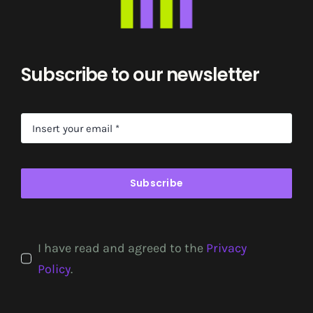
Subscribe to our newsletter
Subscribe
I have read and agreed to the
Privacy
Policy
.