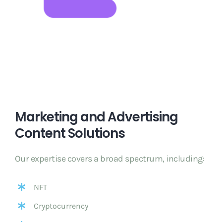
Marketing and Advertising
Content Solutions
Our expertise covers a broad spectrum, including:
NFT
Cryptocurrency