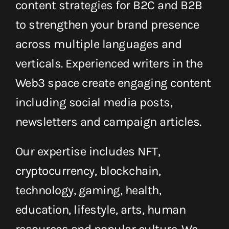
content strategies for B2C and B2B
Get in Touch
to strengthen your brand presence
English
across multiple languages ​​and
verticals. Experienced writers in the
Web3 space create engaging content
including social media posts,
newsletters and campaign articles.
Our expertise includes NFT,
cryptocurrency, blockchain,
technology, gaming, health,
education, lifestyle, arts, human