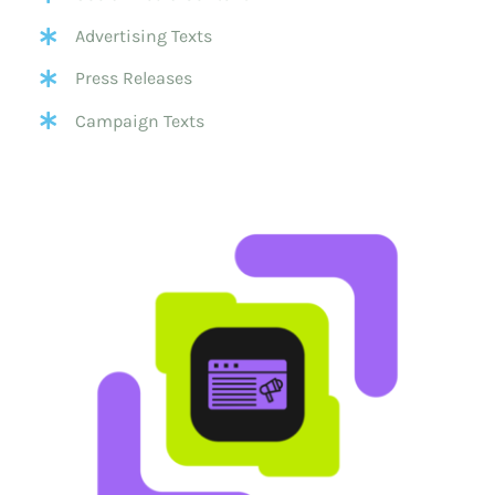
Advertising Texts
Press Releases
Campaign Texts