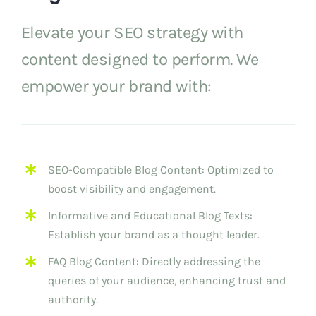
Elevate your SEO strategy with
content designed to perform. We
empower your brand with:
SEO-Compatible Blog Content: Optimized to
boost visibility and engagement.
Informative and Educational Blog Texts:
Establish your brand as a thought leader.
FAQ Blog Content: Directly addressing the
queries of your audience, enhancing trust and
authority.