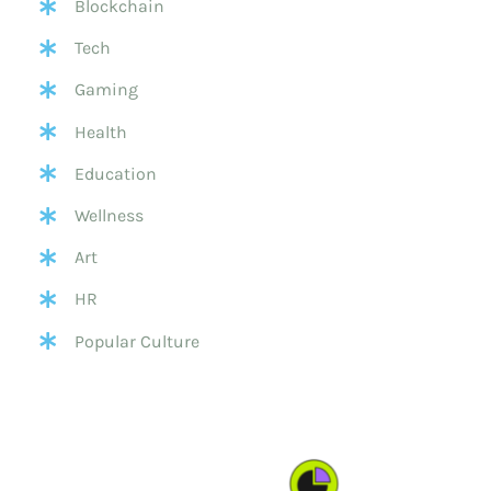
Blockchain
Tech
Gaming
Health
Education
Wellness
Art
HR
Popular Culture