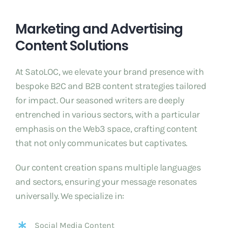
Marketing and Advertising
Content Solutions
At SatoLOC, we elevate your brand presence with
bespoke B2C and B2B content strategies tailored
for impact. Our seasoned writers are deeply
entrenched in various sectors, with a particular
emphasis on the Web3 space, crafting content
that not only communicates but captivates.
Our content creation spans multiple languages
and sectors, ensuring your message resonates
universally. We specialize in:
Social Media Content