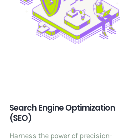
Search Engine Optimization
(SEO)
Harness the power of precision-