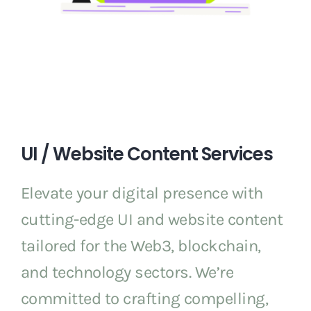
UI / Website Content Services
Elevate your digital presence with
cutting-edge UI and website content
tailored for the Web3, blockchain,
and technology sectors. We’re
committed to crafting compelling,