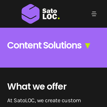
Skip
to
Togg
content
Navi
Home
Content Solutions
▼
Who We Are
Localization Solutions
Content Solutions
What we offer
Blog
At SatoLOC, we create custom