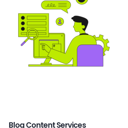
Blog Content Services