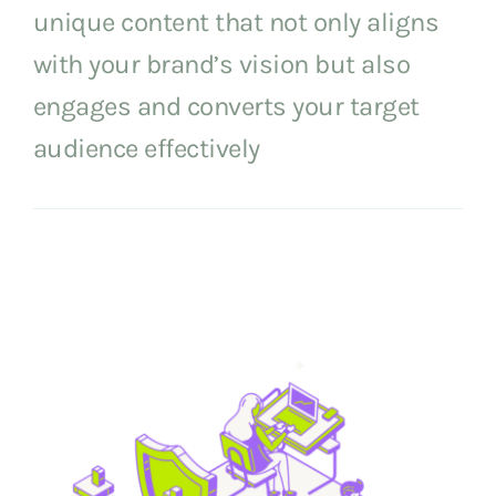
unique content that not only aligns
with your brand’s vision but also
engages and converts your target
audience effectively