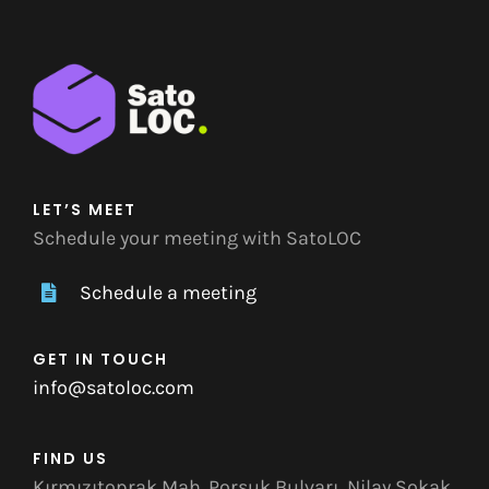
LET’S MEET
Schedule your meeting with SatoLOC
Schedule a meeting
GET IN TOUCH
info@satoloc.com
FIND US
Kırmızıtoprak Mah. Porsuk Bulvarı, Nilay Sokak,