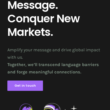
Message.
Conquer New
Markets.
Amplify your message and drive global impact
with us.
Together, we’ll transcend language barriers
and forge meaningful connections.
Get in touch