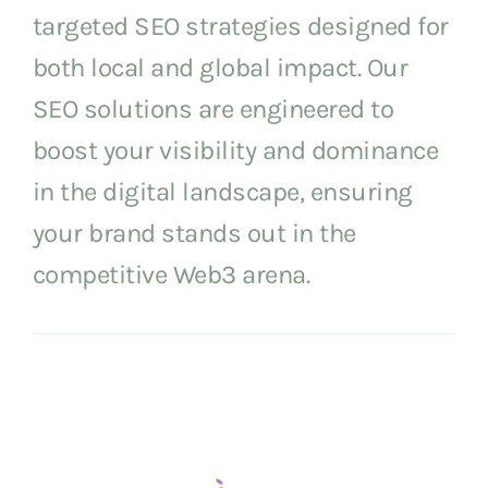
targeted SEO strategies designed for
both local and global impact. Our
SEO solutions are engineered to
boost your visibility and dominance
in the digital landscape, ensuring
your brand stands out in the
competitive Web3 arena.