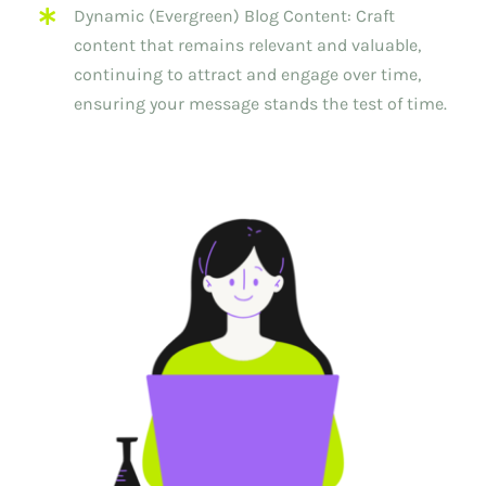
Dynamic (Evergreen) Blog Content: Craft
content that remains relevant and valuable,
continuing to attract and engage over time,
ensuring your message stands the test of time.