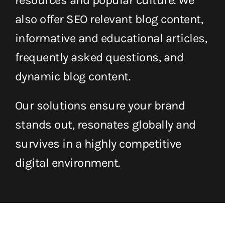
resources and popular culture. We
also offer SEO relevant blog content,
informative and educational articles,
frequently asked questions, and
dynamic blog content.
Our solutions ensure your brand
stands out, resonates globally and
survives in a highly competitive
digital environment.