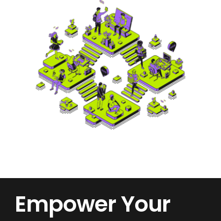
Empower Your