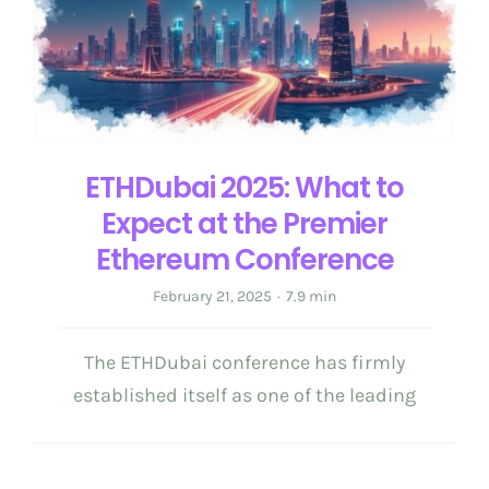
Get in Touch
English
ETHDubai 2025: What to
Expect at the Premier
Ethereum Conference
February 21, 2025
·
7.9 min
The ETHDubai conference has firmly
established itself as one of the leading