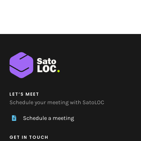
LET’S MEET
Schedule your meeting with SatoLOC
Schedule a meeting
GET IN TOUCH