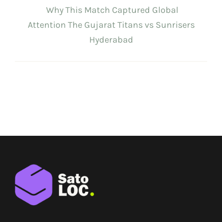
Why This Match Captured Global
Attention The Gujarat Titans vs Sunrisers
Hyderabad