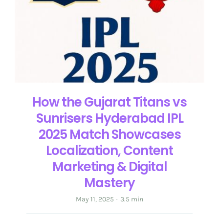
Get in Touch
English
How the Gujarat Titans vs
Sunrisers Hyderabad IPL
2025 Match Showcases
Localization, Content
Marketing & Digital
Mastery
May 11, 2025
·
3.5 min