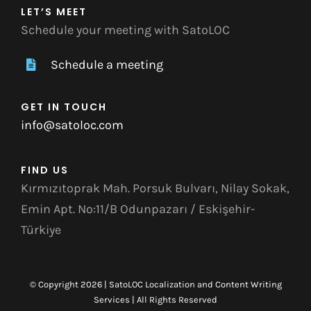
LET’S MEET
Schedule your meeting with SatoLOC
Schedule a meeting
GET IN TOUCH
info@satoloc.com
FIND US
Kırmızıtoprak Mah. Porsuk Bulvarı, Nilay Sokak,
Emin Apt. No:11/B Odunpazarı / Eskişehir-
Türkiye
© Copyright 2026 | SatoLOC Localization and Content Writing
Services | All Rights Reserved