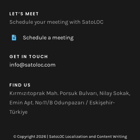
LET’S MEET
Schedule your meeting with SatoLOC
Schedule a meeting
GET IN TOUCH
info@satoloc.com
FIND US
Kırmızıtoprak Mah. Porsuk Bulvarı, Nilay Sokak,
Emin Apt. No:11/B Odunpazarı / Eskişehir-
Türkiye
© Copyright 2026 | SatoLOC Localization and Content Writing